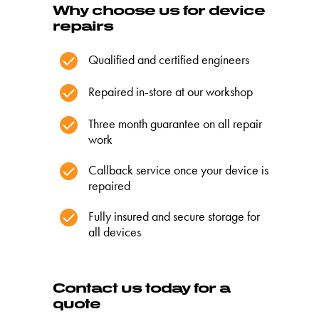
Why choose us for device
repairs
Qualified and certified engineers
Repaired in-store at our workshop
Three month guarantee on all repair
work
Callback service once your device is
repaired
Fully insured and secure storage for
all devices
Contact us today for a
quote