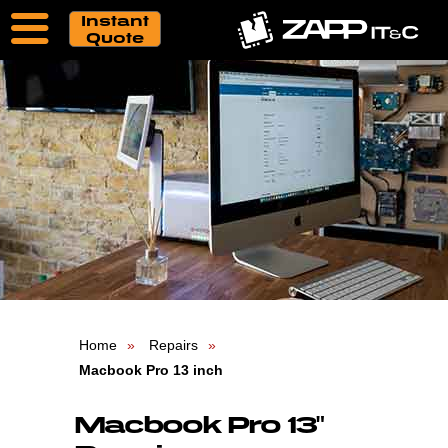
Instant
Quote
Home
Repairs
Macbook Pro 13 inch
Macbook Pro 13"