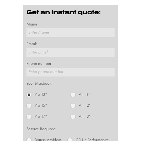
Get an instant quote:
Name:
Enter Name
Email:
Enter Email
Phone number:
Enter phone number
Your Macbook:
Pro 13"
Air 11"
Pro 15"
Air 12"
Pro 17"
Air 13"
Service Required:
Battery problem
CPU / Performance