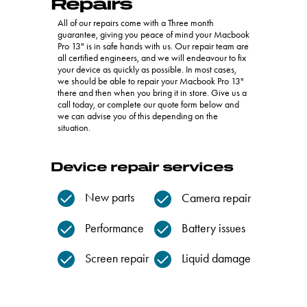
Repairs
All of our repairs come with a Three month
guarantee, giving you peace of mind your Macbook
Pro 13" is in safe hands with us. Our repair team are
all certified engineers, and we will endeavour to fix
your device as quickly as possible. In most cases,
we should be able to repair your Macbook Pro 13"
there and then when you bring it in store. Give us a
call today, or complete our quote form below and
we can advise you of this depending on the
situation.
Device repair services
New parts
Camera repair
Performance
Battery issues
Screen repair
Liquid damage