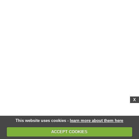
X
This website uses cookies -
learn more about them here
ACCEPT COOKIES