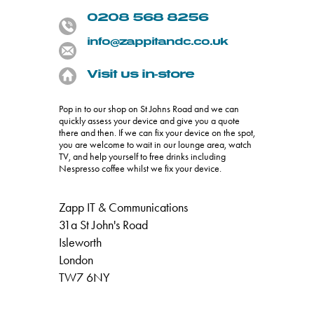
0208 568 8256
info@zappitandc.co.uk
Visit us in-store
Pop in to our shop on St Johns Road and we can
quickly assess your device and give you a quote
there and then. If we can fix your device on the spot,
you are welcome to wait in our lounge area, watch
TV, and help yourself to free drinks including
Nespresso coffee whilst we fix your device.
Zapp IT & Communications
31a St John's Road
Isleworth
London
TW7 6NY