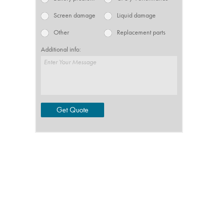
Screen damage
Liquid damage
Other
Replacement parts
Additional info:
Enter Your Message
Get Quote